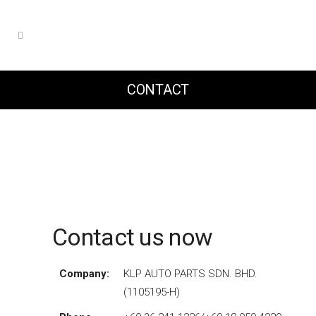
CONTACT
Contact us now
Company:
KLP AUTO PARTS SDN. BHD.
(1105195-H)