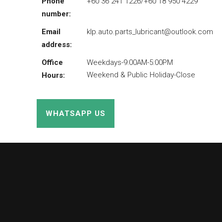
Phone
+60 36 241 1226/+60 18 950 4229
number:
Email
klp.auto.parts_lubricant@outlook.com
address:
Office
Weekdays-9:00AM-5:00PM
Weekend & Public Holiday-Close
Hours:
WHATSAPP US